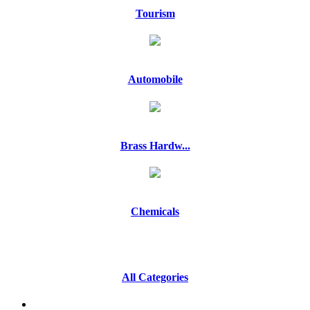
Tourism
Automobile
Brass Hardw...
Chemicals
All Categories