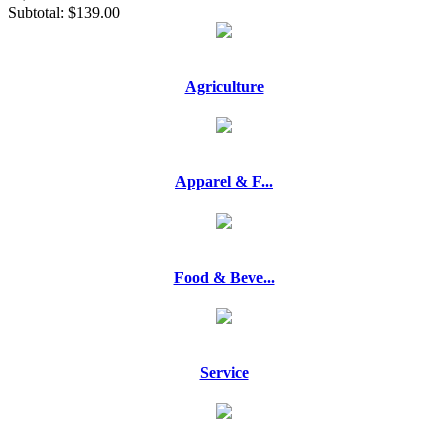
Subtotal:
$139.00
Agriculture
Apparel & F...
Food & Beve...
Service