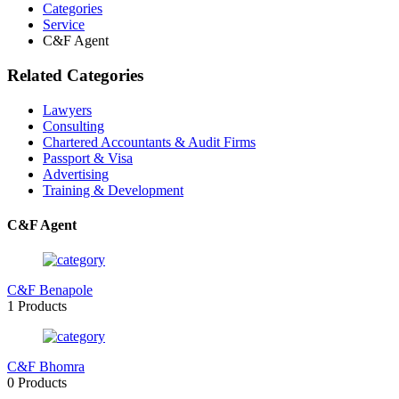
Categories
Service
C&F Agent
Related Categories
Lawyers
Consulting
Chartered Accountants & Audit Firms
Passport & Visa
Advertising
Training & Development
C&F Agent
C&F Benapole
1 Products
C&F Bhomra
0 Products