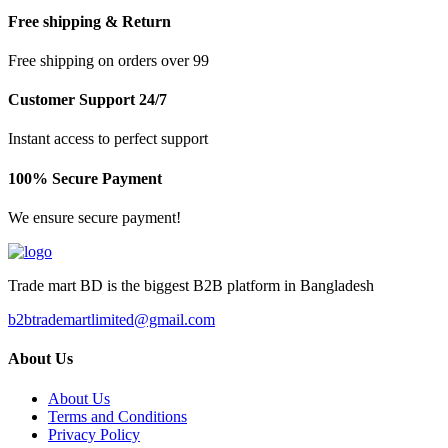
Free shipping & Return
Free shipping on orders over 99
Customer Support 24/7
Instant access to perfect support
100% Secure Payment
We ensure secure payment!
Trade mart BD is the biggest B2B platform in Bangladesh
b2btrademartlimited@gmail.com
About Us
About Us
Terms and Conditions
Privacy Policy