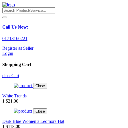
Call Us Now:
01713166221
Register as Seller
Login
Shopping Cart
close
Cart
Close
White Trends
1
$21.00
Close
Dark Blue Women’s Leomora Hat
1
$118.00