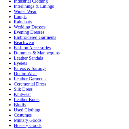
Industrial Clothing
Interlinings & Linings
Winter Wear
Lungis
Raincoats
Wedding Dresses
Evening Dresses
Embroidered Garments
Beachwear
Fashion Accessories
Dummies & Mannequins
Leather Sandals
Eyelets
Pareos & Sarongs
Denim Wear
Leather Garments
Ceremonial Dress
Silk Dress
Knitwear
Leather Boots
Bindis
Used Clothing
Costumes
Military Goods
Hosiery Goods