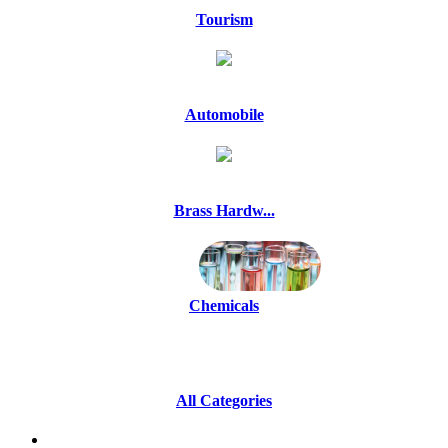
Tourism
Automobile
Brass Hardw...
Chemicals
All Categories