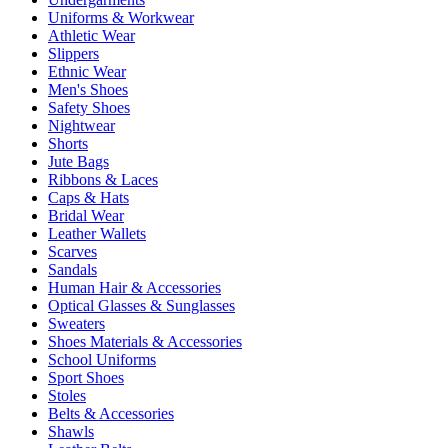
Uniforms & Workwear
Athletic Wear
Slippers
Ethnic Wear
Men's Shoes
Safety Shoes
Nightwear
Shorts
Jute Bags
Ribbons & Laces
Caps & Hats
Bridal Wear
Leather Wallets
Scarves
Sandals
Human Hair & Accessories
Optical Glasses & Sunglasses
Sweaters
Shoes Materials & Accessories
School Uniforms
Sport Shoes
Stoles
Belts & Accessories
Shawls