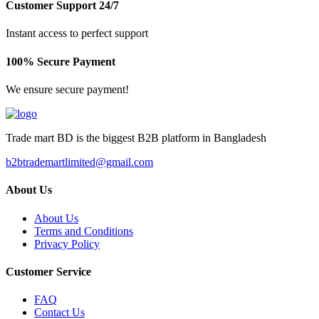
Customer Support 24/7
Instant access to perfect support
100% Secure Payment
We ensure secure payment!
Trade mart BD is the biggest B2B platform in Bangladesh
b2btrademartlimited@gmail.com
About Us
About Us
Terms and Conditions
Privacy Policy
Customer Service
FAQ
Contact Us