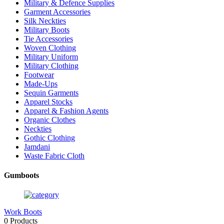
Military & Defence Supplies
Garment Accessories
Silk Neckties
Military Boots
Tie Accessories
Woven Clothing
Military Uniform
Military Clothing
Footwear
Made-Ups
Sequin Garments
Apparel Stocks
Apparel & Fashion Agents
Organic Clothes
Neckties
Gothic Clothing
Jamdani
Waste Fabric Cloth
Gumboots
Work Boots
0 Products