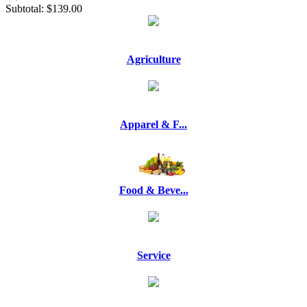
Subtotal:
$139.00
Agriculture
Apparel & F...
Food & Beve...
Service