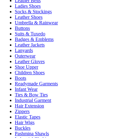
Leather Belts
Ladies Shoes
Socks & Stockings
Leather Shoes
Umbrella & Rainwear
Buttons
Suits & Tuxedo
Badges & Emblems
Leather Jackets
Lanyards
Outerwear
Leather Gloves
Shoe Upper
Children Shoes
Boots
Readymade Garments
Infant Wear
Ties & Bow Ties
Industrial Garment
Hair Extension
Zippers
Elastic Tapes
Hair Wigs
Buckles
Pashmina Shawls