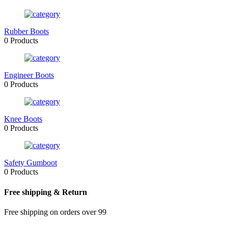
Rubber Boots
0 Products
Engineer Boots
0 Products
Knee Boots
0 Products
Safety Gumboot
0 Products
Free shipping & Return
Free shipping on orders over 99