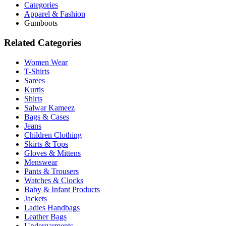
Categories
Apparel & Fashion
Gumboots
Related Categories
Women Wear
T-Shirts
Sarees
Kurtis
Shirts
Salwar Kameez
Bags & Cases
Jeans
Children Clothing
Skirts & Tops
Gloves & Mittens
Menswear
Pants & Trousers
Watches & Clocks
Baby & Infant Products
Jackets
Ladies Handbags
Leather Bags
Undergarments