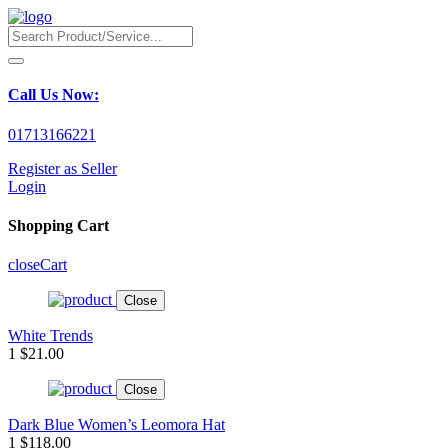
Call Us Now:
01713166221
Register as Seller
Login
Shopping Cart
close
Cart
Close
White Trends
1
$21.00
Close
Dark Blue Women’s Leomora Hat
1
$118.00