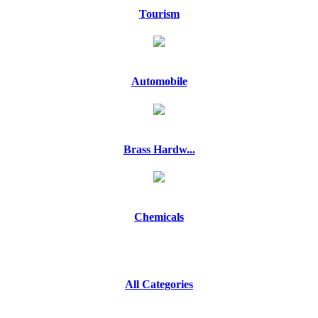
Tourism
Automobile
Brass Hardw...
Chemicals
All Categories