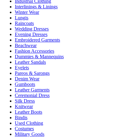
Industrial Clothing
Interlinings & Linings
Winter Wear
Lungis
Raincoats
Wedding Dresses
Evening Dresses
Embroidered Garments
Beachwear
Fashion Accessories
Dummies & Mannequins
Leather Sandals
Eyelets
Pareos & Sarongs
Denim Wear
Gumboots
Leather Garments
Ceremonial Dress
Silk Dress
Knitwear
Leather Boots
Bindis
Used Clothing
Costumes
Military Goods