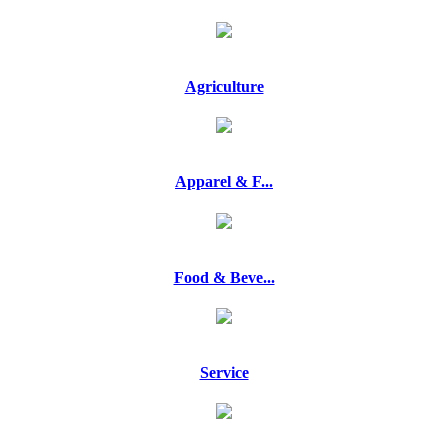
Agriculture
Apparel & F...
Food & Beve...
Service