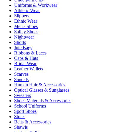
Uniforms & Workwear
Athletic Wear
Slippers
Ethnic Wear
Men's Shoes
Safety Shoes
Nightwear
Shorts
Jute Bags
Ribbons & Laces
Caps & Hats
Bridal Wear
Leather Wallets
Scarves
Sandals
Human Hair & Accessories
Optical Glasses & Sunglasses
Sweaters
Shoes Materials & Accessories
School Uniforms
Sport Shoes
Stoles
Belts & Accessories
Shawls