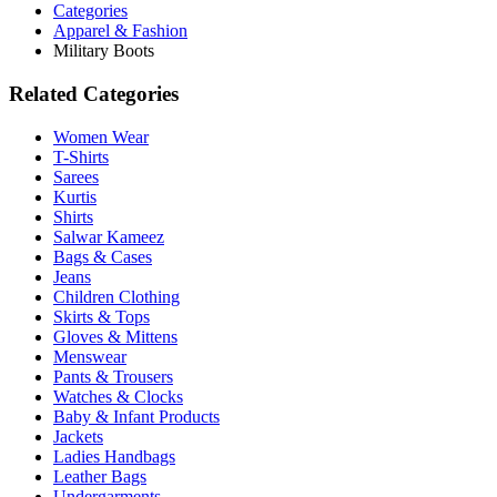
Categories
Apparel & Fashion
Military Boots
Related Categories
Women Wear
T-Shirts
Sarees
Kurtis
Shirts
Salwar Kameez
Bags & Cases
Jeans
Children Clothing
Skirts & Tops
Gloves & Mittens
Menswear
Pants & Trousers
Watches & Clocks
Baby & Infant Products
Jackets
Ladies Handbags
Leather Bags
Undergarments