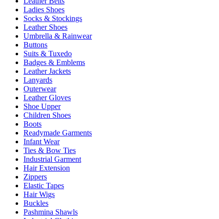
Leather Belts
Ladies Shoes
Socks & Stockings
Leather Shoes
Umbrella & Rainwear
Buttons
Suits & Tuxedo
Badges & Emblems
Leather Jackets
Lanyards
Outerwear
Leather Gloves
Shoe Upper
Children Shoes
Boots
Readymade Garments
Infant Wear
Ties & Bow Ties
Industrial Garment
Hair Extension
Zippers
Elastic Tapes
Hair Wigs
Buckles
Pashmina Shawls