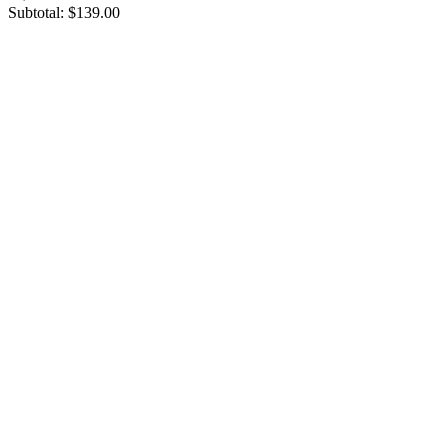
Subtotal:
$139.00