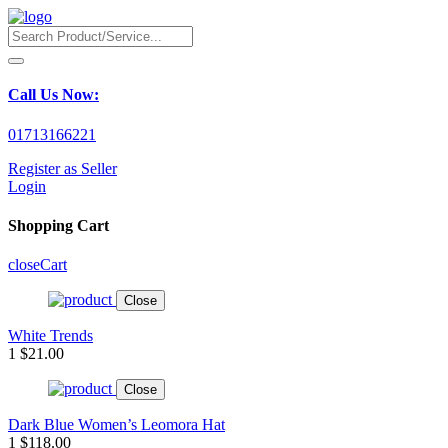
Call Us Now:
01713166221
Register as Seller
Login
Shopping Cart
close
Cart
Close
White Trends
1
$21.00
Close
Dark Blue Women’s Leomora Hat
1
$118.00