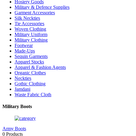
Hosiery Goods
Military & Defence Supplies
Garment Accessories
Silk Neckties
Tie Accessories
Woven Clothing
Military Uniform
Military Clothing
Footwear
Made-Ups
Sequin Garments
Apparel Stocks
Apparel & Fashion Agents
Organic Clothes
Neckties
Gothic Clothing
Jamdani
Waste Fabric Cloth
Military Boots
Army Boots
0 Products