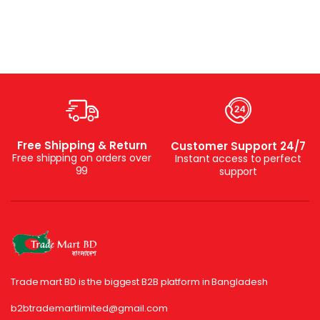
Free Shipping & Return
Customer Support 24/7
Free shipping on orders over
Instant access to perfect
99
support
Trade mart BD is the biggest B2B platform in Bangladesh
b2btrademartlimited@gmail.com