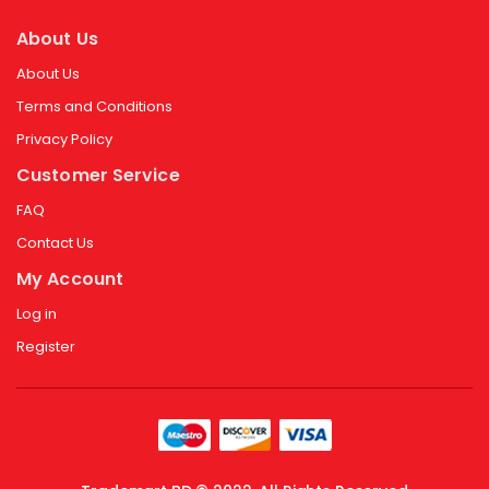
About Us
About Us
Terms and Conditions
Privacy Policy
Customer Service
FAQ
Contact Us
My Account
Log in
Register