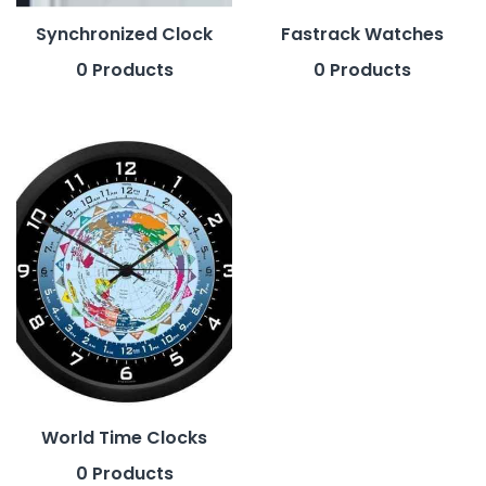
Synchronized Clock
Fastrack Watches
0 Products
0 Products
World Time Clocks
0 Products