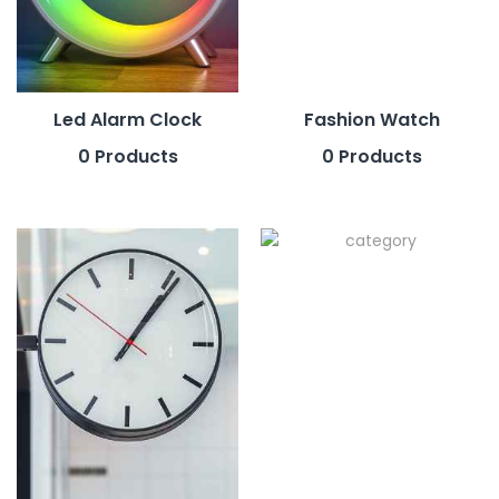
Led Alarm Clock
Fashion Watch
0 Products
0 Products